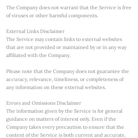
The Company does not warrant that the Service is free
of viruses or other harmful components.
External Links Disclaimer
The Service may contain links to external websites
that are not provided or maintained by or in any way
affiliated with the Company.
Please note that the Company does not guarantee the
accuracy, relevance, timeliness, or completeness of
any information on these external websites.
Errors and Omissions Disclaimer
The information given by the Service is for general
guidance on matters of interest only. Even if the
Company takes every precaution to ensure that the
content of the Service is both current and accurate,