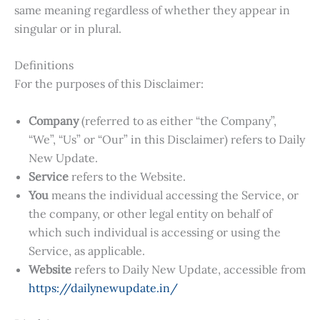
same meaning regardless of whether they appear in
singular or in plural.
Definitions
For the purposes of this Disclaimer:
Company
(referred to as either “the Company”,
“We”, “Us” or “Our” in this Disclaimer) refers to Daily
New Update.
Service
refers to the Website.
You
means the individual accessing the Service, or
the company, or other legal entity on behalf of
which such individual is accessing or using the
Service, as applicable.
Website
refers to Daily New Update, accessible from
https://dailynewupdate.in/