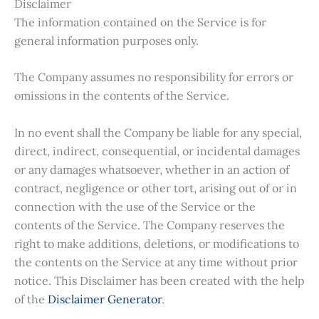
Disclaimer
The information contained on the Service is for
general information purposes only.
The Company assumes no responsibility for errors or
omissions in the contents of the Service.
In no event shall the Company be liable for any special,
direct, indirect, consequential, or incidental damages
or any damages whatsoever, whether in an action of
contract, negligence or other tort, arising out of or in
connection with the use of the Service or the
contents of the Service. The Company reserves the
right to make additions, deletions, or modifications to
the contents on the Service at any time without prior
notice. This Disclaimer has been created with the help
of the
Disclaimer Generator
.