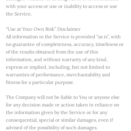
with your access or use or inability to access or use
the Service.
“Use at Your Own Risk” Disclaimer
All information in the Service is provided “as is”, with
no guarantee of completeness, accuracy, timeliness or
of the results obtained from the use of this
information, and without warranty of any kind,
express or implied, including, but not limited to
warranties of performance, merchantability and
fitness for a particular purpose.
The Company will not be liable to You or anyone else
for any decision made or action taken in reliance on
the information given by the Service or for any
consequential, special or similar damages, even if
advised of the possibility of such damages.