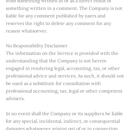
from something written in or as a direct result of
something written in a comment. The Company is not
liable for any comment published by users and
reserves the right to delete any comment for any
reason whatsoever.
No Responsibility Disclaimer
The information on the Service is provided with the
understanding that the Company is not herein
engaged in rendering legal, accounting, tax, or other
professional advice and services. As such, it should not
be used as a substitute for consultation with
professional accounting, tax, legal or other competent
advisers.
In no event shall the Company or its suppliers be liable
for any special, incidental, indirect, or consequential
damages whatsoever arising out of or in connection