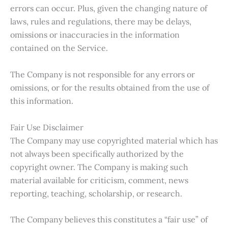
errors can occur. Plus, given the changing nature of
laws, rules and regulations, there may be delays,
omissions or inaccuracies in the information
contained on the Service.
The Company is not responsible for any errors or
omissions, or for the results obtained from the use of
this information.
Fair Use Disclaimer
The Company may use copyrighted material which has
not always been specifically authorized by the
copyright owner. The Company is making such
material available for criticism, comment, news
reporting, teaching, scholarship, or research.
The Company believes this constitutes a “fair use” of