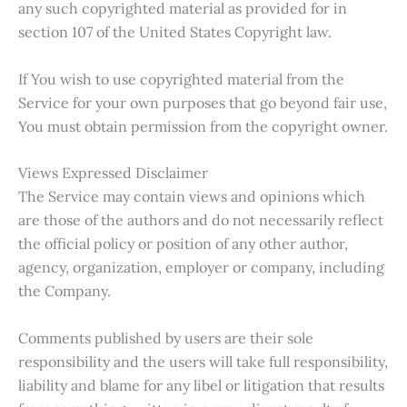
any such copyrighted material as provided for in
section 107 of the United States Copyright law.
If You wish to use copyrighted material from the
Service for your own purposes that go beyond fair use,
You must obtain permission from the copyright owner.
Views Expressed Disclaimer
The Service may contain views and opinions which
are those of the authors and do not necessarily reflect
the official policy or position of any other author,
agency, organization, employer or company, including
the Company.
Comments published by users are their sole
responsibility and the users will take full responsibility,
liability and blame for any libel or litigation that results